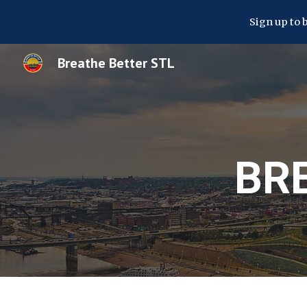
Sign up to 
Sk
Breathe Better STL
BR