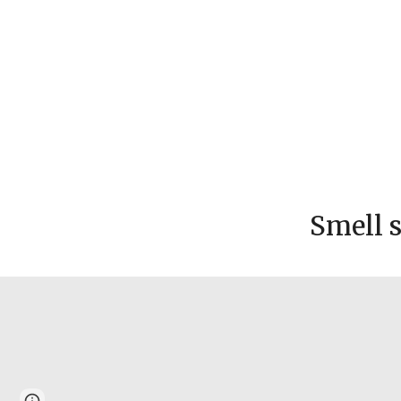
Smell 
Page
Google Sites
Report abuse