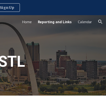
Sign Up
ion
Home
Reporting and Links
Calendar
STL