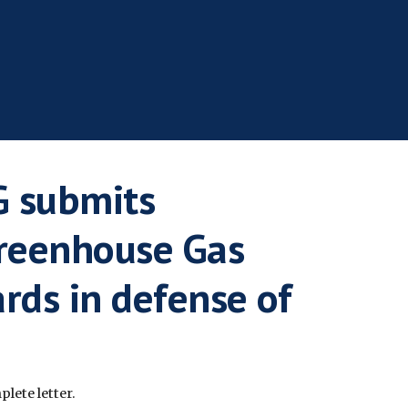
 submits
reenhouse Gas
rds in defense of
lete letter.