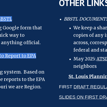
OTHER LINK
BBSTL
BBSTL DOCUMENT
ng Google form that
We keep a shar
uick way to
copies of any
 anything official.
across, corres
federal and st
o Report to EPA
May 2025:
ATSD
neighbors
ng system. Based on
St. Louis Planni
se reports to the EPA
ouri we are Region.
FIRST
DRAFT REGUL
SLIDES ON FIRST D