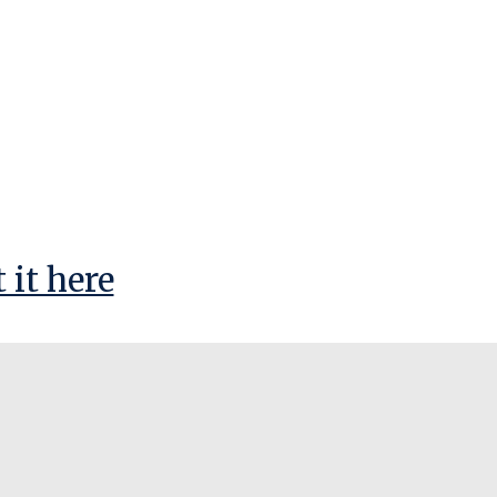
 it here