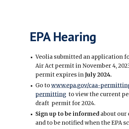
EPA Hearing
Veolia submitted an application f
Air Act permit in November 4, 2023
permit expires in
July 2024.
Go to
www.epa.gov/caa-permitting
permitting
to view the current pe
draft permit for 2024.
Sign up to be informed
about our
and to be notified when the EPA s