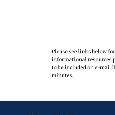
Please see links below fo
informational resources p
to be included on e-mail l
minutes.