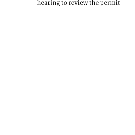
hearing to review the permit