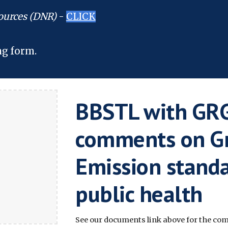
ources (DNR)
-
CLICK
ng form.
BBSTL with GRG
comments on G
Emission standa
public health
See our documents link above for the comp