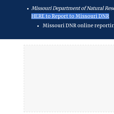
Missouri Department of Natural Res
HERE to Report to Missouri DNR
Missouri DNR online reporti