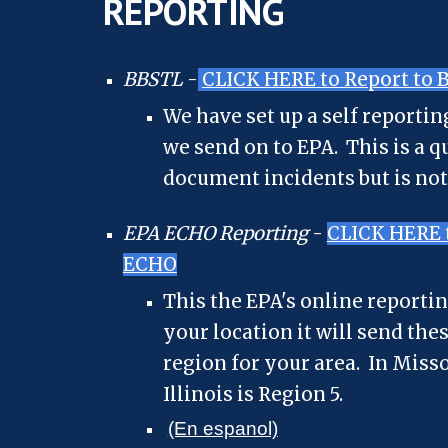
REPORTING
BBSTL
-
CLICK HERE to Report to 
We have set up a self reporti
we send on to EPA. This is a q
document incidents but is not
EPA ECHO Reporting
-
CLICK HERE t
ECHO
This the EPA's online reporti
your location it will send the
region for your area. In Miss
Illinois is Region 5.
(En espanol)