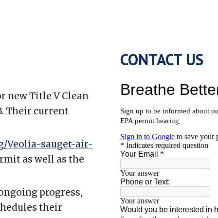
CONTACT US
or new Title V Clean
. Their current
/Veolia-sauget-air-
rmit as well as the
 ongoing progress,
chedules their