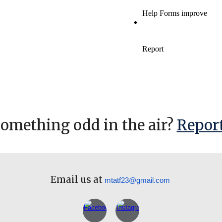
something odd in the air?
Report
Email us at
mtatf23@gmail.com