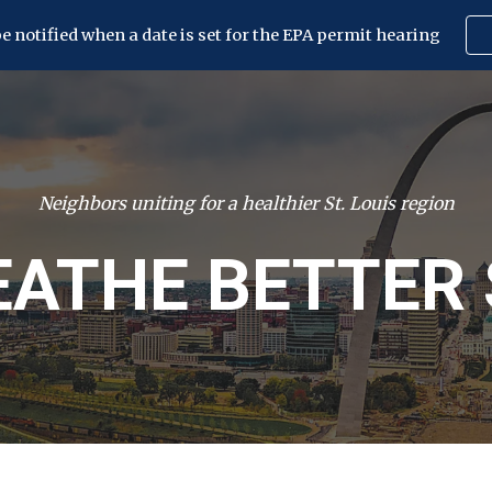
be notified when a date is set for the EPA permit hearing
ip to main content
Skip to navigat
Neighbors uniting for a healthier St. Louis region
EATHE BETTER 