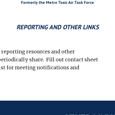
Formerly the Metro Toxic Air Task Force
REPORTING AND OTHER LINKS
r reporting resources and other
eriodically share. Fill out contact sheet
ist for meeting notifications and