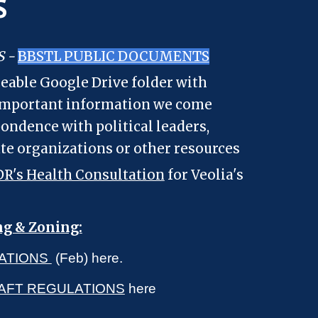
S
S -
BBSTL PUBLIC DOCUMENTS
eable Google Drive folder with
 important information we come
pondence with political leaders,
ate organizations or other resources
R's Health Consultation
for Veolia's
ng & Zoning:
ATIONS
(Feb) here.
RAFT REGULATIONS
here