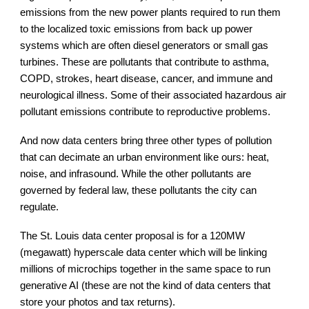
emissions from the new power plants required to run them
to the localized toxic emissions from back up power
systems which are often diesel generators or small gas
turbines. These are pollutants that contribute to asthma,
COPD, strokes, heart disease, cancer, and immune and
neurological illness. Some of their associated hazardous air
pollutant emissions contribute to reproductive problems.
And now data centers bring three other types of pollution
that can decimate an urban environment like ours: heat,
noise, and infrasound. While the other pollutants are
governed by federal law, these pollutants the city can
regulate.
The St. Louis data center proposal is for a 120MW
(megawatt) hyperscale data center which will be linking
millions of microchips together in the same space to run
generative AI (these are not the kind of data centers that
store your photos and tax returns).