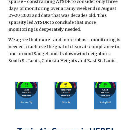
sparse - constraining ATSDR to consider only three
days of monitoring over a rainy weekend in August
27-29, 2021 and data that was decades old. This
sparsity led ATSDR to conclude that more
monitoring is desperately needed.
We agree that more- and more robust- monitoring is
needed to achieve the goal of clean air compliance in
and around Sauget and its downwind neighbors:
South St. Louis, Cahokia Heights and East St. Louis.