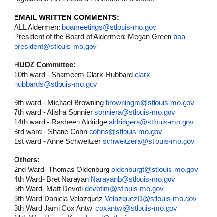
EMAIL WRITTEN COMMENTS:
ALL Aldermen:
boameetings@stlouis-mo.gov
President of the Board of Aldermen: Megan Green
boa-
president@stlouis-mo.gov
HUDZ Committee:
10th ward - Shameem Clark-Hubbard
clark-
hubbards@stlouis-mo.gov
9th ward - Michael Browning
browningm@stlouis-mo.gov
7th ward - Alisha Sonnier
sonniera@stlouis-mo.gov
14th ward - Rasheen Aldridge
aldridgera@stlouis-mo.gov
3rd ward - Shane Cohn
cohns@stlouis-mo.gov
1st ward - Anne Schweitzer
schweitzera@stlouis-mo.gov
Others:
2nd Ward- Thomas Oldenburg
oldenburgt@stlouis-mo.gov
4th Ward- Bret Narayan
Narayanb@stlouis-mo.gov
5th Ward- Matt Devoti
devotim@stlouis-mo.gov
6th Ward Daniela Velazquez
VelazquezD@stlouis-mo.gov
8th Ward Jami Cox Antwi
coxantwi@stlouis-mo.gov