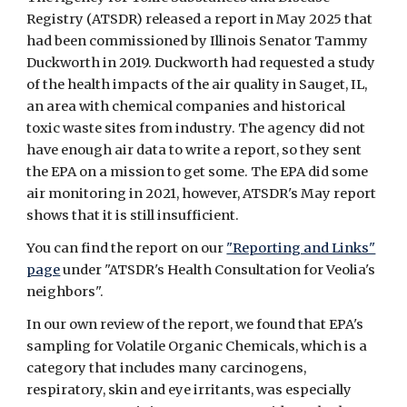
Registry (ATSDR) released a report in May 2025 that
had been commissioned by Illinois Senator Tammy
Duckworth in 2019. Duckworth had requested a study
of the health impacts of the air quality in Sauget, IL,
an area with chemical companies and historical
toxic waste sites from industry. The agency did not
have enough air data to write a report, so they sent
the EPA on a mission to get some. The EPA did some
air monitoring in 2021, however, ATSDR's May report
shows that it is still insufficient.
You can find the report on our
"Reporting and Links"
page
under "ATSDR's Health Consultation for Veolia's
neighbors"
.
In our own review of the report, we found that EPA's
sampling for Volatile Organic Chemicals, which is a
category that includes many carcinogens,
respiratory, skin and eye irritants, was especially