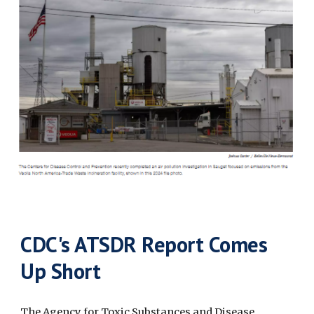
CDC's ATSDR Report Comes
Up Short
The Agency for Toxic Substances and Disease