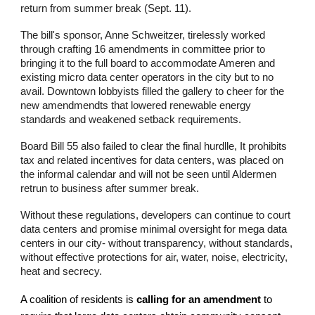
return from summer break (Sept. 11).
The bill's sponsor, Anne Schweitzer, tirelessly worked
through crafting 16 amendments in committee prior to
bringing it to the full board to accommodate Ameren and
existing micro data center operators in the city but to no
avail. Downtown lobbyists filled the gallery to cheer for the
new amendmendts that lowered renewable energy
standards and weakened setback requirements.
Board Bill 55 also failed to clear the final hurdlle, It prohibits
tax and related incentives for data centers, was placed on
the informal calendar and will not be seen until Aldermen
retrun to business after summer break.
Without these regulations, developers can continue to court
data centers and promise minimal oversight for mega data
centers in our city- without transparency, without standards,
without effective protections for air, water, noise, electricity,
heat and secrecy.
A coalition of residents is
calling for an amendment
to