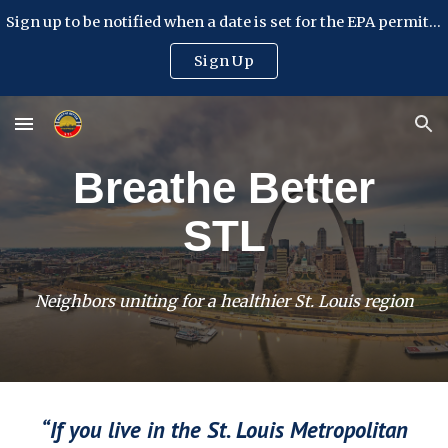
Sign up to be notified when a date is set for the EPA permit hearing
Skip to main content
Skip to navigation
Sign Up
Breathe Better
STL
Neighbors uniting for a healthier St. Louis region
“If you live in the St. Louis Metropolitan