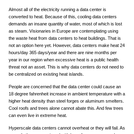
Almost all of the electricity running a data center is
converted to heat. Because of this, cooling data centers
demands an insane quantity of water, most of which is lost
as steam. Visionaries in Europe are contemplating using
the waste heat from data centers to heat buildings. That is
not an option here yet. However, data centers make heat 24
hours/day 365 days/year and there are nine months per
year in our region when excessive heat is a public health
threat not an asset. This is why data centers do not need to
be centralized on existing heat islands.
People are concerned that the data center could cause an
18 degree fahrenheit increase in ambient temperature with a
higher heat density than steel forges or aluminum smelters.
Cool roofs and trees alone cannot abate this. And few trees
can even live in extreme heat.
Hyperscale data centers cannot overheat or they will fail. As