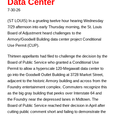
Data Center
7-30-26
(ST LOUIS) In a grueling twelve hour hearing Wednesday
7/29 afternoon into early Thursday morning, the St. Louis
Board of Adjustment heard challenges to the
Armory/Goodwill Building data center project Conditional
Use Permit (CUP).
Thirteen appellants had filed to challenge the decision by the
Board of Public Service who granted a Conditional Use
Permit to allow a hyperscale 120-Megawatt data center to
go into the Goodwill Outlet Building at 3728 Market Street,
adjacent to the historic Armory building and across from the
Foundry entertainment complex. Commuters recognize this
as the big gray building that peeks over Interstate 64 and
the Foundry near the depressed lanes in Midtown. The
Board of Public Service reached their decision in April after
cutting public comment short and failing to demonstrate the