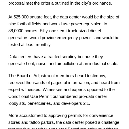
proposal met the criteria outlined in the city's ordinance.
At 525,000 square feet, the data center would be the size of
nine football fields and would use power equivalent to
88,0000 homes. Fifty-one semi-truck sized diesel
generators would provide emergency power - and would be
tested at least monthly.
Data centers have attracted scrutiny because they
generate heat, noise, and air pollution at an industrial scale.
The Board of Adjustment members heard testimony,
received thousands of pages of information, and heard from
expert witnesses. Witnesses and experts opposed to the
Conditional Use Permit outnumbered pro-data center
lobbyists, beneficiaries, and developers 2:1.
More accustomed to approving permits for convenience
stores and tattoo parlors, the data center posed a challenge