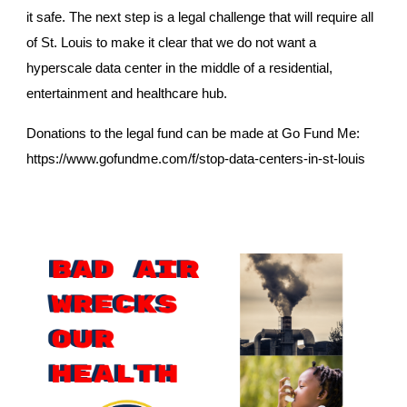
it safe. The next step is a legal challenge that will require all
of St. Louis to make it clear that we do not want a
hyperscale data center in the middle of a residential,
entertainment and healthcare hub.
Donations to the legal fund can be made at Go Fund Me:
https://www.gofundme.com/f/stop-data-centers-in-st-louis