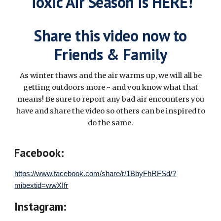
Toxic Air Season is HERE!
Share this video now to
Friends & Family
As winter thaws and the air warms up, we will all be
getting outdoors more - and you know what that
means! Be sure to report any bad air encounters you
have and share the video so others can be inspired to
do the same.
Facebook:
https://www.facebook.com/share/r/1BbyFhRFSd/?
mibextid=wwXIfr
Instagram: