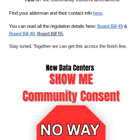
Find your alderman and their contact info
here
.
You can read all the regulation details here:
Board Bill 49
&
Board Bill 48
,
Board Bill 55
.
Stay tuned. Together we can get this across the finish line.