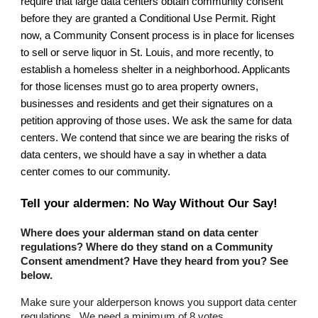
require that large data centers obtain community consent
before they are granted a Conditional Use Permit. Right
now, a Community Consent process is in place for licenses
to sell or serve liquor in St. Louis, and more recently, to
establish a homeless shelter i
n a neighborhood
. Applicants
for those licenses must go
to area property owners,
businesses and residents and get their signatures on a
petition approving of those uses. We ask the same for data
centers.
We contend that since we are bearing the risks of
data centers, we should have a say in whether a data
center comes to our community.
Tell your aldermen: No Way Without Our Say!
Where does your alderman stand on data center
regulations? Where do they stand on a Community
Consent amendment? Have they heard from you? See
below.
Make sure your alderperson knows you support data center
regulations . We need a minimum of 8 votes.