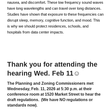
nausea, and discomfort. These low frequency sound waves
have long wavelengths and can travel over long distances.
Studies have shown that exposure to these frequencies can
disrupt sleep, memory, cognitive function, and mood. This
is why we should protect residences, schools, and
hospitals from data center impacts.
Thank you for attending the
hearing Wed. Feb 11☺️
The Planning and Zoning Commissioners met
Wednesday, Feb. 11, 2026 at 5:30 p.m. at their
conference room at 1520 Market Street to hear the
draft regulations. (We have NO regulations or
standards now).