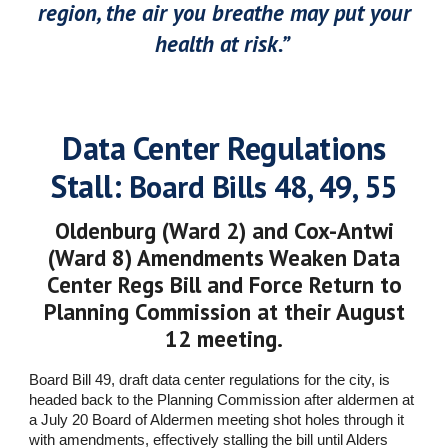
region, the air you breathe may put your
health at risk.”
Data Center Regulations
Stall:
Board Bills 48, 49, 55
Oldenburg (Ward 2) and Cox-Antwi
(Ward 8) Amendments Weaken Data
Center Regs Bill and Force Return to
Planning Commission at their August
12 meeting.
Board Bill 49, draft data center regulations for the city, is
headed back to the Planning Commission after aldermen at
a July 20 Board of Aldermen meeting shot holes through it
with amendments, effectively stalling the bill until Alders