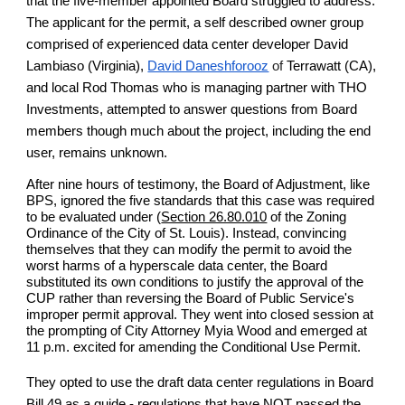
that the five-member appointed Board struggled to address.
The applicant for the permit, a self described owner group
comprised of experienced data center developer David
Lambiaso (Virginia),
David Daneshforooz
of
Terrawatt (CA),
and local Rod Thomas who is managing partner with THO
Investments, attempted to answer questions from Board
members though much about the project, including the end
user, remains unknown.
After nine hours of testimony, the Board of Adjustment, like
BPS, ignored the five standards that this case was required
to be evaluated under (
Section 26.80.010
of the Zoning
Ordinance of the City of St. Louis). Instead, convincing
themselves that they can modify the permit to avoid the
worst harms of a hyperscale data center, the Board
substituted its own conditions to justify the approval of the
CUP rather than reversing the Board of Public Service's
improper permit approval. They went into closed session at
the prompting of City Attorney Myia Wood and emerged at
11 p.m. excited for amending the Conditional Use Permit.
They opted to use the draft data center regulations in Board
Bill 49 as a guide - regulations that have NOT passed the