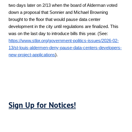
two days later on 2/13 when the board of Alderman voted
down a proposal that Sonnier and Michael Browning
brought to the floor that would pause data center
development in the city until regulations are finalized. This
was on the last day to introduce bills this year. (See:
https://www.stlpr.org/government-politics-issues/2026-02-
13/st-louis-aldermen-deny-pause-data-centers-developers-
new-project-applications
).
Sign Up for Notices!