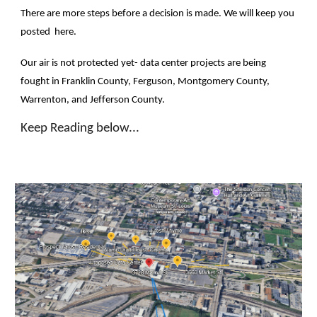
There are more steps before a decision is made. We will keep you
posted here.
Our air is not protected yet- data center projects are being
fought in Franklin County, Ferguson, Montgomery County,
Warrenton, and Jefferson County.
Keep Reading below...