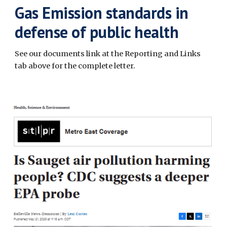
Gas Emission standards in
defense of public health
See our documents link at the Reporting and Links
tab above for the complete letter.