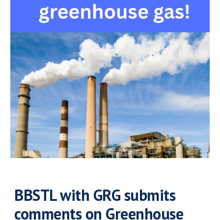
BBSTL with GRG submits
comments on Greenhouse