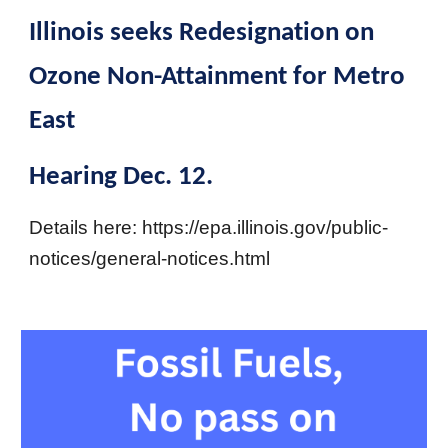
Illinois seeks Redesignation on
Ozone Non-Attainment for Metro
East
Hearing Dec. 12.
Details here: https://epa.illinois.gov/public-
notices/general-notices.html