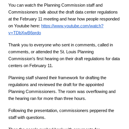
You can watch the Planning Commission staff and
Commissioners talk about the draft data center regulations
at the February 11 meeting and hear how people responded
on Youtube here:
https://www.youtube.com/watch?
v=TDbXwB6prdo
Thank you to everyone who sent in comments, called in
comments, or attended the St. Louis Planning
Commission’s first hearing on their draft regulations for data
centers on February 11.
Planning staff shared their framework for drafting the
regulations and reviewed the draft for the appointed
Planning Commissioners. The room was overflowing and
the hearing ran for more than three hours.
Following the presentation, commissioners peppered the
staff with questions.