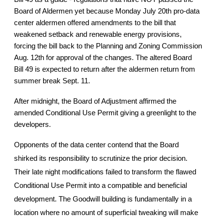
Board of Aldermen yet because Monday July 20th pro-data
center aldermen offered amendments to the bill that
weakened setback and renewable energy provisions,
forcing the bill back to the Planning and Zoning Commission
Aug. 12th for approval of the changes. The altered Board
Bill 49 is expected to return after the aldermen return from
summer break Sept. 11.
After midnight, the Board of Adjustment affirmed the
amended Conditional Use Permit giving a greenlight to the
developers.
Opponents of the data center contend that the Board
shirked its responsibility to scrutinize the prior decision.
Their late night modifications failed to transform the flawed
Conditional Use Permit into a compatible and beneficial
development. The Goodwill building is fundamentally in a
location where no amount of superficial tweaking will make