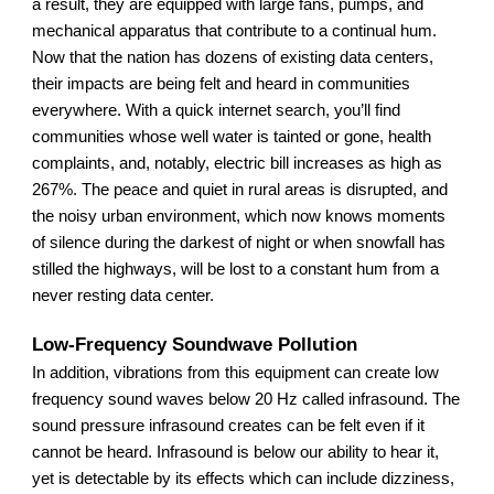
a result, they are equipped with large fans, pumps, and
mechanical apparatus that contribute to a continual hum.
Now that the nation has dozens of existing data centers,
their impacts are being felt and heard in communities
everywhere. With a quick internet search, you’ll find
communities whose well water is tainted or gone, health
complaints, and, notably, electric bill increases as high as
267%. The peace and quiet in rural areas is disrupted, and
the noisy urban environment, which now knows moments
of silence during the darkest of night or when snowfall has
stilled the highways, will be lost to a constant hum from a
never resting data center.
Low-Frequency Soundwave Pollution
In addition, vibrations from this equipment can create low
frequency sound waves below 20 Hz called infrasound. The
sound pressure infrasound creates can be felt even if it
cannot be heard. Infrasound is below our ability to hear it,
yet is detectable by its effects which can include dizziness,