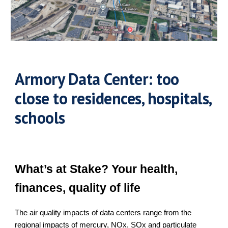
Armory Data Center: too
close to residences, hospitals,
schools
What’s at Stake? Your health,
finances, quality of life
The air quality impacts of data centers range from the
regional impacts of mercury, NOx, SOx and particulate