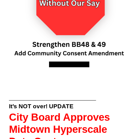
___________________________________
It’s NOT over! UPDATE
City Board Approves
Midtown Hyperscale