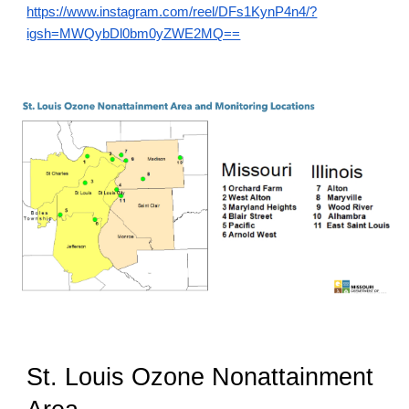
https://www.instagram.com/reel/DFs1KynP4n4/?
igsh=MWQybDl0bm0yZWE2MQ==
St. Louis Ozone Nonattainment