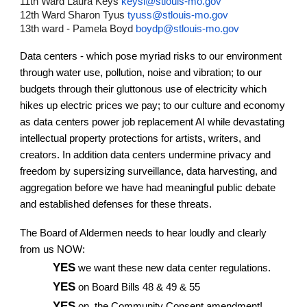
11th Ward Laura Keys
keysl@stlouis-mo.gov
12th Ward Sharon Tyus
tyuss@stlouis-mo.gov
13th ward - Pamela Boyd
boydp@stlouis-mo.gov
Data centers - which pose myriad risks to our environment
through water use, pollution, noise and vibration; to our
budgets through their gluttonous use of electricity which
hikes up electric prices we pay; to our culture and economy
as data centers power job replacement AI while devastating
intellectual property protections for artists, writers, and
creators. In addition data centers undermine privacy and
freedom by supersizing surveillance, data harvesting, and
aggregation before we have had meaningful public debate
and established defenses for these threats.
The Board of Aldermen needs to hear loudly and clearly
from us NOW:
YES
we want these new data center regulations.
YES
on Board Bills 48 & 49 & 55
YES
on the Community Consent amendment!