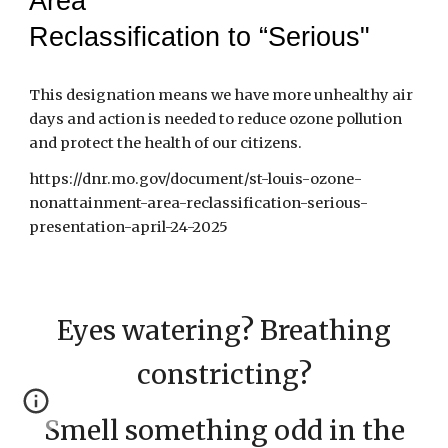
Area
Reclassification to “Serious"
This designation means we have more unhealthy air
days and action is needed to reduce ozone pollution
and protect the health of our citizens.
https://dnr.mo.gov/document/st-louis-ozone-
nonattainment-area-reclassification-serious-
presentation-april-24-2025
Eyes watering? Breathing
constricting?
Smell something odd in the