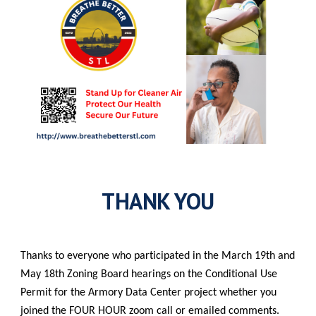
THANK YOU
Thanks to everyone who participated in the March 19th and
May 18th Zoning Board hearings on the Conditional Use
Permit for the Armory Data Center project whether you
joined the FOUR HOUR zoom call or emailed comments.