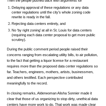
Then the people pushed back with arguments for
Delaying approval of these regulations or any data
center regulations until the city’s whole zoning code
rewrite is ready in the fall.
Rejecting data centers entirely, and
No ‘by right zoning’ at all in St. Louis for data centers
(requiring each data center proposal to get more public
scrutiny).
During the public comment period people raised their
concerns ranging from escalating utility bills, to air pollution,
to the fact that getting a liquor license for a restaurant
requires more than the proposed data center regulations so
far. Teachers, engineers, mothers, artists, businessmen,
and others testified. Each perspective contributed
meaningfully to the record.
In closing remarks, Alderwoman Alisha Sonnier made it
clear that those of us organizing to stop dirty, unethical data
centers have more work to do. That work was made clear